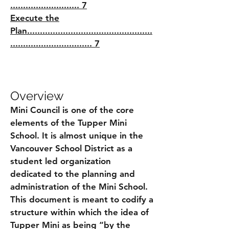
........................... 7
Execute the
Plan.................................................
................................ 7
Overview
Mini Council is one of the core
elements of the Tupper Mini
School. It is almost unique in the
Vancouver School District as a
student led organization
dedicated to the planning and
administration of the Mini School.
This document is meant to codify a
structure within which the idea of
Tupper Mini as being “by the