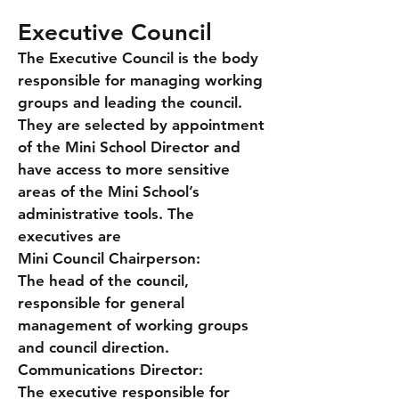
Executive Council
The Executive Council is the body
responsible for managing working
groups and leading the council.
They are selected by appointment
of the Mini School Director and
have access to more sensitive
areas of the Mini School’s
administrative tools. The
executives are
Mini Council Chairperson:
The head of the council,
responsible for general
management of working groups
and council direction.
Communications Director:
The executive responsible for