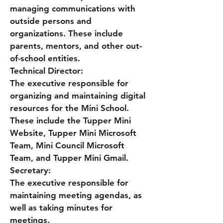
managing communications with
outside persons and
organizations. These include
parents, mentors, and other out-
of-school entities.
Technical Director:
The executive responsible for
organizing and maintaining digital
resources for the Mini School.
These include the Tupper Mini
Website, Tupper Mini Microsoft
Team, Mini Council Microsoft
Team, and Tupper Mini Gmail.
Secretary:
The executive responsible for
maintaining meeting agendas, as
well as taking minutes for
meetings.