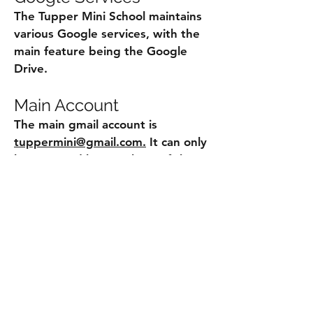
The Tupper Mini School maintains
various Google services, with the
main feature being the Google
Drive.
Main Account
The main gmail account is
tuppermini@gmail.com.
It can only
be accessed by members of the
Executive Council, or members
specifically authorized by the Mini
School Director. It is used for
communications, as well as
administration of other digital
resources such as the Google
Drive.
Working Account