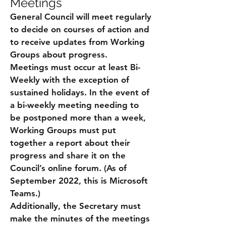
Meetings
General Council will meet regularly
to decide on courses of action and
to receive updates from Working
Groups about progress.
Meetings must occur at least Bi-
Weekly with the exception of
sustained holidays. In the event of
a bi-weekly meeting needing to
be postponed more than a week,
Working Groups must put
together a report about their
progress and share it on the
Council’s online forum. (As of
September 2022, this is Microsoft
Teams.)
Additionally, the Secretary must
make the minutes of the meetings