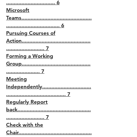
................................ 6
Microsoft
Teams..............................................
................................... 6
Pursuing Courses of
Action.............................................
......................... 7
Forming a Working
Group.............................................
...................... 7
Meeting
Independently................................
....................................... 7
Regularly Report
back................................................
......................... 7
Check with the
Chair................................................