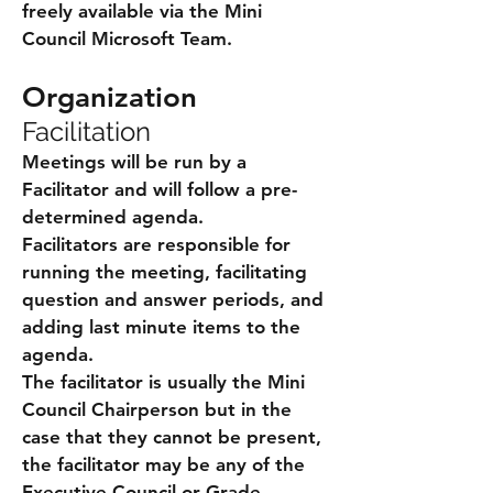
freely available via the Mini
Council Microsoft Team.
Organization
Facilitation
Meetings will be run by a
Facilitator and will follow a pre-
determined agenda.
Facilitators are responsible for
running the meeting, facilitating
question and answer periods, and
adding last minute items to the
agenda.
The facilitator is usually the Mini
Council Chairperson but in the
case that they cannot be present,
the facilitator may be any of the
Executive Council or Grade