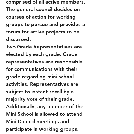
comprised of all active members.
The general council decides on
courses of action for working
groups to pursue and provides a
forum for active projects to be
discussed.
Two Grade Representatives are
elected by each grade. Grade
representatives are responsible
for communications with their
grade regarding mini school
activities. Representatives are
subject to instant recall by a
majority vote of their grade.
Additionally, any member of the
Mini School is allowed to attend
Mini Council meetings and
participate in working groups.