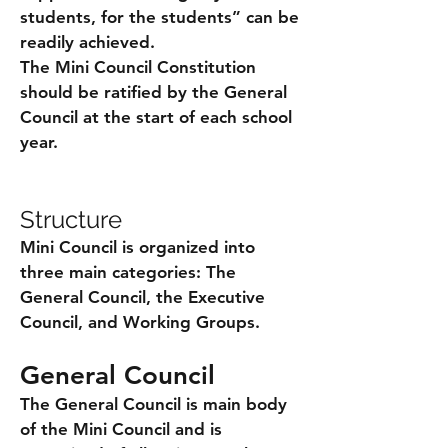
students, for the students” can be
readily achieved.
The Mini Council Constitution
should be ratified by the General
Council at the start of each school
year.
Structure
Mini Council is organized into
three main categories: The
General Council, the Executive
Council, and Working Groups.
General Council
The General Council is main body
of the Mini Council and is