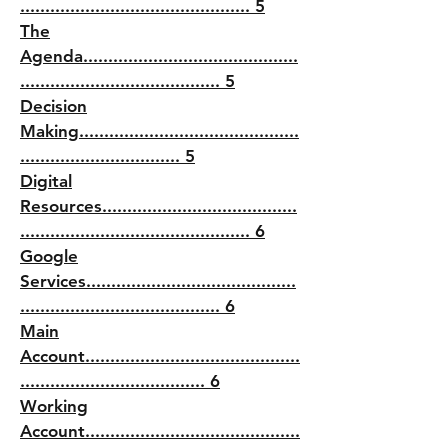
.............................................. 5
The
Agenda...........................................
........................................ 5
Decision
Making............................................
................................ 5
Digital
Resources.......................................
.............................................. 6
Google
Services..........................................
........................................ 6
Main
Account...........................................
..................................... 6
Working
Account...........................................