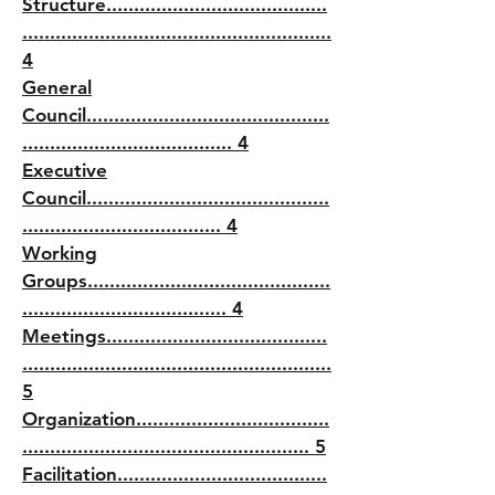
Structure........................................
........................................................
4
General
Council............................................
...................................... 4
Executive
Council............................................
.................................... 4
Working
Groups............................................
..................................... 4
Meetings........................................
........................................................
5
Organization...................................
.................................................... 5
Facilitation......................................