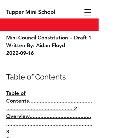
Tupper Mini School
Mini Council Constitution – Draft 1
Written By: Aidan Floyd
2022-09-16
Table of Contents
Table of
Contents.........................................
........................................... 2
Overview........................................
........................................................
3