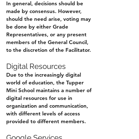
In general, decisions should be
made by consensus. However,
should the need arise, voting may
be done by either Grade
Representatives, or any present
members of the General Council,
to the discretion of the Facilitator.
Digital Resources
Due to the increasingly digital
world of education, the Tupper
Mini School maintains a number of
digital resources for use in
organization and communication,
with different levels of access
provided to different members.
Google Services