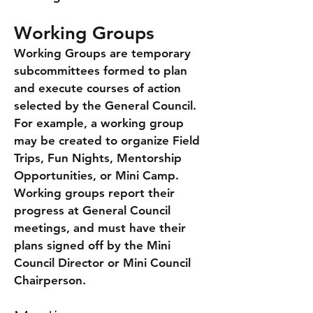
Working Groups
Working Groups are temporary
subcommittees formed to plan
and execute courses of action
selected by the General Council.
For example, a working group
may be created to organize Field
Trips, Fun Nights, Mentorship
Opportunities, or Mini Camp.
Working groups report their
progress at General Council
meetings, and must have their
plans signed off by the Mini
Council Director or Mini Council
Chairperson.