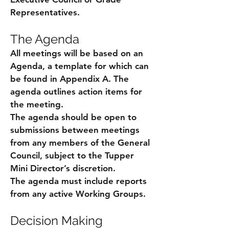
Representatives.
The Agenda
All meetings will be based on an
Agenda, a template for which can
be found in Appendix A. The
agenda outlines action items for
the meeting.
The agenda should be open to
submissions between meetings
from any members of the General
Council, subject to the Tupper
Mini Director’s discretion.
The agenda must include reports
from any active Working Groups.
Decision Making