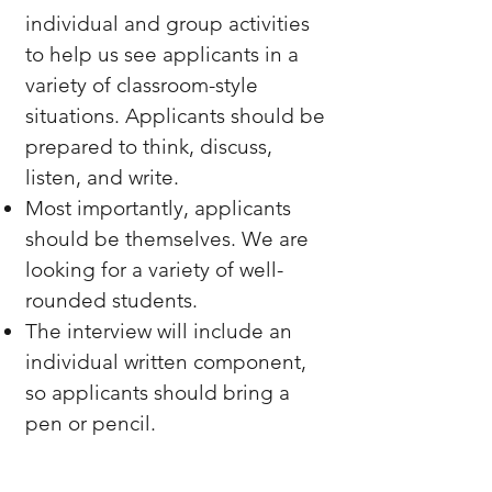
individual and group activities
to help us see applicants in a
variety of classroom-style
situations. Applicants should be
prepared to think, discuss,
listen, and write.
Most importantly, applicants
should be themselves. We are
looking for a variety of well-
rounded students.
The interview will include an
individual written component,
so applicants should bring a
pen or pencil.