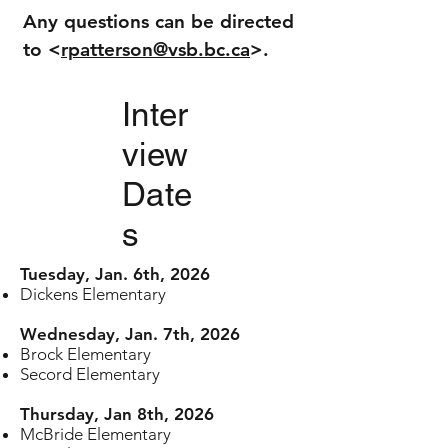
Any questions can be directed
to <
rpatterson@vsb.bc.ca
>.
Inter
view
Date
s
Tuesday, Jan. 6th, 2026
Dickens Elementary
Wednesday, Jan. 7th, 2026
Brock Elementary
Secord Elementary
Thursday, Jan 8th, 2026
McBride Elementary