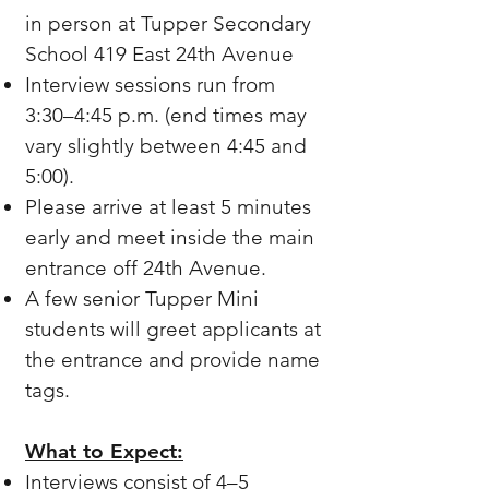
in person at
Tupper Secondary
School 419 East 24th Avenue
Interview sessions run from
3:30–4:45 p.m. (end times may
vary slightly between 4:45 and
5:00).
Please arrive at least 5 minutes
early and meet inside the main
entrance off 24th Avenue.
A few senior Tupper Mini
students will greet applicants at
the entrance and provide name
tags.
What to Expect:
Interviews consist of 4–5