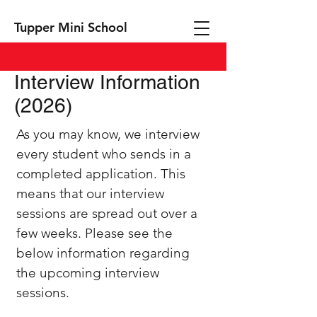
Tupper Mini School
Interview Information
(2026)
As you may know, we interview
every student who sends in a
completed application. This
means that our interview
sessions are spread out over a
few weeks. Please see the
below information regarding
the upcoming interview
sessions.