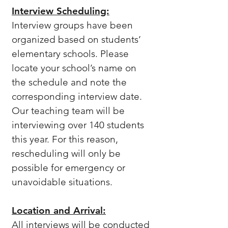
Interview Scheduling:
Interview groups have been
organized based on students’
elementary schools. Please
locate your school’s name on
the schedule and note the
corresponding interview date.
Our teaching team will be
interviewing over 140 students
this year. For this reason,
rescheduling will only be
possible for emergency or
unavoidable situations.
Location and Arrival:
All interviews will be conducted