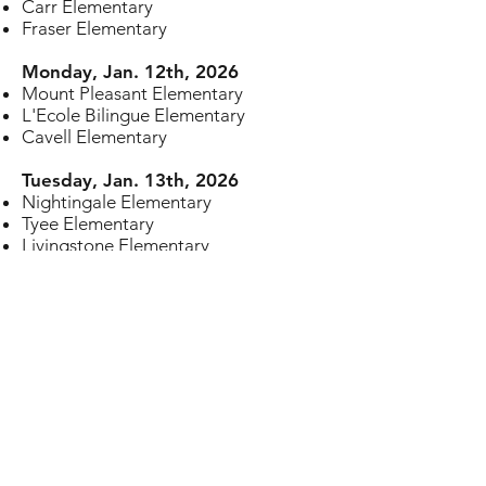
Carr Elementary
Fraser Elementary
Monday, Jan. 12th, 2026
Mount Pleasant Elementary
L'Ecole Bilingue Elementary
Cavell Elementary
Tuesday, Jan. 13th, 2026
Nightingale Elementary
Tyee Elementary
Livingstone Elementary
Wednesday, Jan 14th, 2026
Wolfe Elementary
Selkirk Elementary
Osler Elementary
Saint Francis Xavier Elementary
Thursday, Jan. 15th, 2026
Maple Grove Elementary
Kerrisdale Elementary
St. Joseph's School