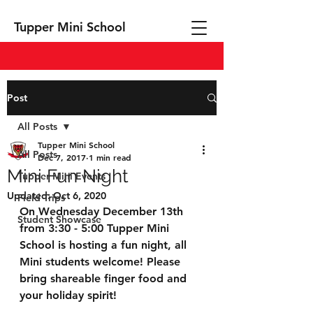
Tupper Mini School
Post
All Posts
Tupper Mini School
All Posts
Dec 7, 2017
1 min read
Mini Fun Night
Tupper Mini Events
Updated:
Oct 6, 2020
Field Trips
On Wednesday December 13th 
Student Showcase
from 3:30 - 5:00 Tupper Mini 
School is hosting a fun night, all 
Mini students welcome! Please 
bring shareable finger food and 
your holiday spirit!