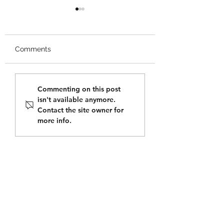
Comments
Tupper Mentorship
Happy Pi Day fr
Commenting on this post
Conference Invitation
Tupper Mini Scho
isn't available anymore.
Contact the site owner for
more info.