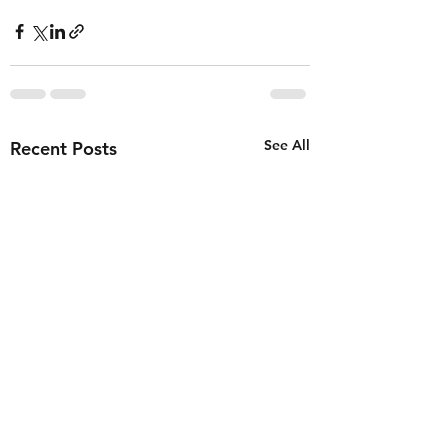
See All
Recent Posts