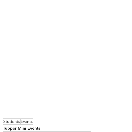
Students
Events
Tupper Mini Events