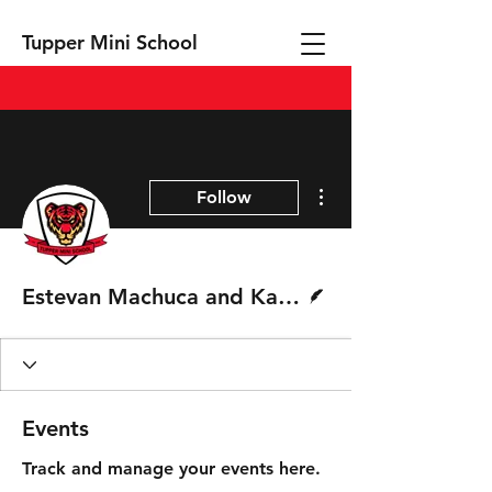
Tupper Mini School
More actions
Follow
Writer
Estevan Machuca and Kalan Couch
Events
Track and manage your events here.