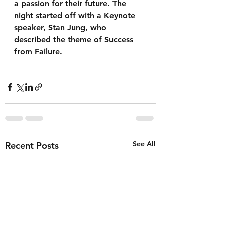
a passion for their future. The 
night started off with a Keynote 
speaker, Stan Jung, who 
described the theme of Success 
from Failure. 
See All
Recent Posts