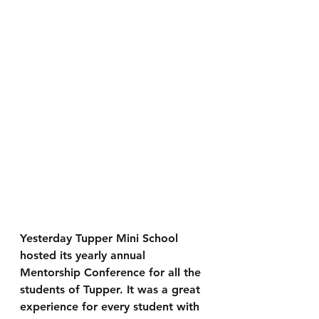
Yesterday Tupper Mini School 
hosted its yearly annual 
Mentorship Conference for all the 
students of Tupper. It was a great 
experience for every student with 