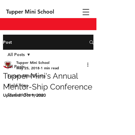
Tupper Mini School
Post
All Posts
Tupper Mini School
All Posts
May 25, 2018
1 min read
Tupper Mini's Annual
Tupper Mini Events
Mentor-Ship Conference
Field Trips
Student Showcase
Updated:
Oct 1, 2020